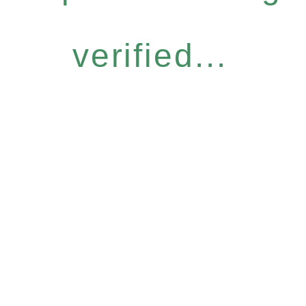
verified...