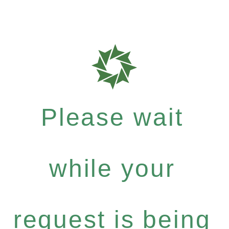
Please wait
while your
request is being