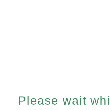
Please wait whil