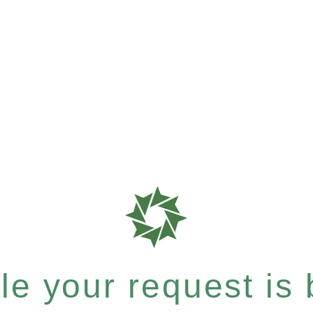
e your request is b