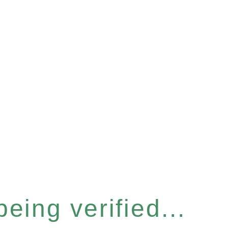
eing verified...